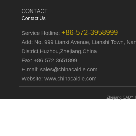
Contact Us
+86-572-3958999
Service Hotline:
Add: No. 999 Lianxi Avenue, Lianshi Town, Na
District,Huzhou,Zhejiang,China
Fax: +86-572-3651899
E-mail:
sales@chinacaidie.com
Website:
www.chinacaidie.com
Zhejiang CADY I