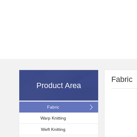
Fabric
Product Area
Fabric
Warp Knitting
Weft Knitting