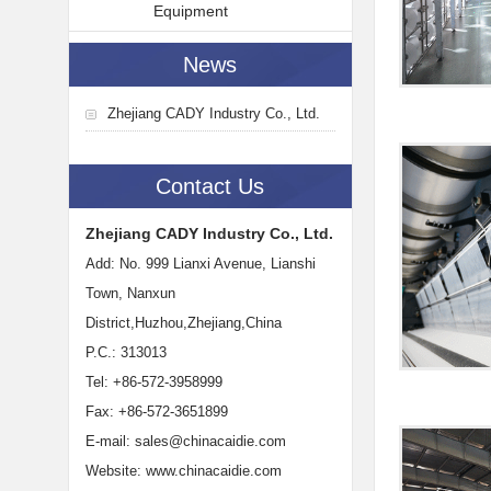
Equipment
News
Zhejiang CADY Industry Co., Ltd.
Contact Us
Zhejiang CADY Industry Co., Ltd.
Add: No. 999 Lianxi Avenue, Lianshi
Town, Nanxun
District,Huzhou,Zhejiang,China
P.C.: 313013
Tel: +86-572-3958999
Fax: +86-572-3651899
E-mail:
sales@chinacaidie.com
Website:
www.chinacaidie.com