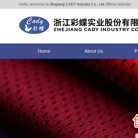
Hello, welcome to
Zhejiang CADY Industry Co., Ltd.
Official website!
Home
About Us
P