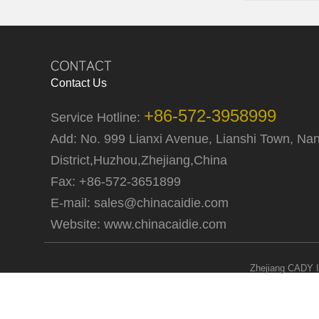
Contact Us
+86-572-3958999
Service Hotline:
Add: No. 999 Lianxi Avenue, Lianshi Town, Na
District,Huzhou,Zhejiang,China
Fax: +86-572-3651899
E-mail:
sales@chinacaidie.com
Website:
www.chinacaidie.com
Zhejiang CADY I