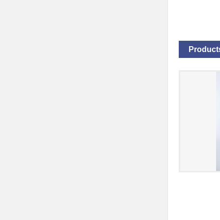
Products