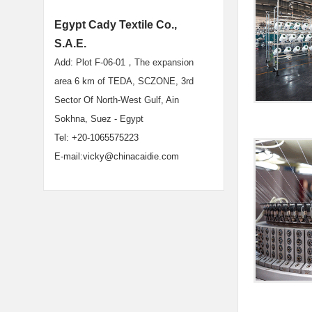
Egypt Cady Textile Co.,
S.A.E.
Add:
Plot F-06-01，The expansion
area 6 km of TEDA, SCZONE, 3rd
Sector Of North-West Gulf, Ain
Sokhna, Suez - Egypt
Tel: +20-1065575223
E-mail:vicky@chinacaidie.com