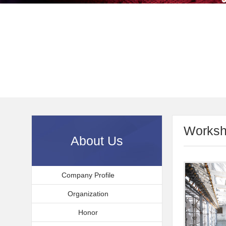
Worksh
About Us
Company Profile
Organization
Honor