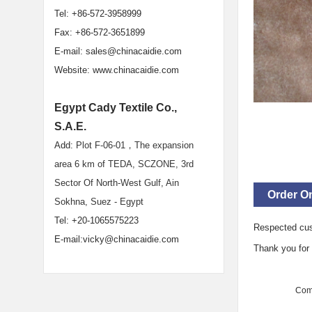
Tel: +86-572-3958999
Fax: +86-572-3651899
E-mail:
sales@chinacaidie.com
Website:
www.chinacaidie.com
Egypt Cady Textile Co.,
S.A.E.
Add:
Plot F-06-01，The expansion
area 6 km of TEDA, SCZONE, 3rd
Sector Of North-West Gulf, Ain
Order On
Sokhna, Suez - Egypt
Tel: +20-1065575223
Respected cu
E-mail:vicky@chinacaidie.com
Thank you for b
Com