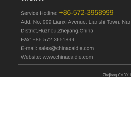
+86-572-3958999
Service Hotline:
Add: No. 999 Lianxi Avenue, Lianshi Town, Na
District,Huzhou,Zhejiang,China
Fax: +86-572-3651899
E-mail:
sales@chinacaidie.com
Website:
www.chinacaidie.com
Zhejiang CADY I