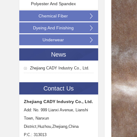
Polyester And Spandex
Chemical Fiber
Dyeing And Finishing
Underwear
News
Zhejiang CADY Industry Co., Ltd.
Contact Us
Zhejiang CADY Industry Co., Ltd.
Add: No. 999 Lianxi Avenue, Lianshi
Town, Nanxun
District,Huzhou,Zhejiang,China
P.C.: 313013