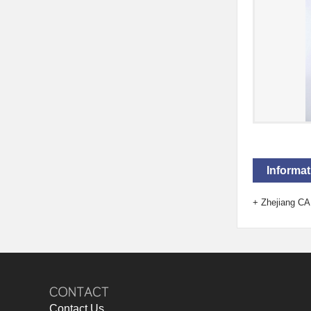
Informat
+
Zhejiang CA
Contact Us