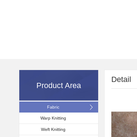
Detail
Product Area
Fabric
Warp Knitting
Weft Knitting