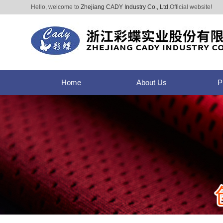
Hello, welcome to
Zhejiang CADY Industry Co., Ltd.
Official website!
Home
About Us
P